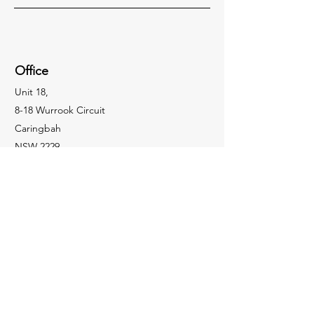
Office
Unit 18,
8-18 Wurrook Circuit
Caringbah
NSW 2229
Socials
(02) 9502 2586
enquiries@coopercs.com.au
Enquiries
For any enquiries or information, please call:
(02) 9502 2586