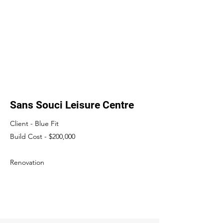
Sans Souci Leisure Centre
Client - Blue Fit
Build Cost - $200,000
​Renovation