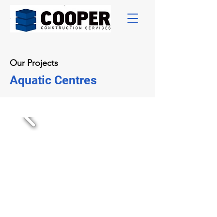
Our Projects
Aquatic Centres