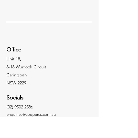
Office
Unit 18,
8-18 Wurrook Circuit
Caringbah
NSW 2229
Socials
(02) 9502 2586
enquiries@coopercs.com.au
Enquiries