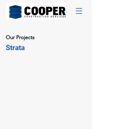
Our Projects
Strata