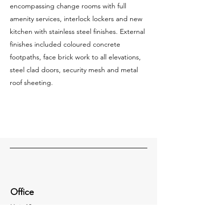
encompassing change rooms with full
amenity services, interlock lockers and new
kitchen with stainless steel finishes. External
finishes included coloured concrete
footpaths, face brick work to all elevations,
steel clad doors, security mesh and metal
roof sheeting.
Office
Unit 18,
8-18 Wurrook Circuit