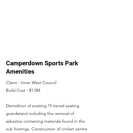
Camperdown Sports Park
Amenities
Client - Inner West Council
Build Cost - $1.5M
Demolition of existing 15 tiered seating
grandstand including the removal of
asbestos containing materials found in the
sub footings. Construction of cricket centre