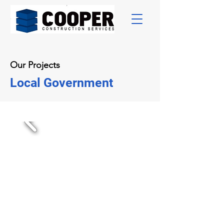
Our Projects
Local Government